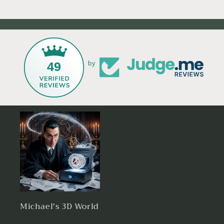
49
by
Michael's 3D World