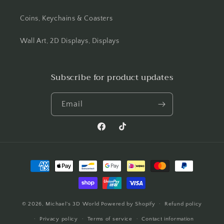
Coins, Keychains & Coasters
Wall Art, 2D Displays, Displays
Subscribe for product updates
Email
Facebook
TikTok
Payment
methods
© 2026,
Michael's 3D World
Powered by Shopify
Refund policy
Privacy policy
Terms of service
Contact information