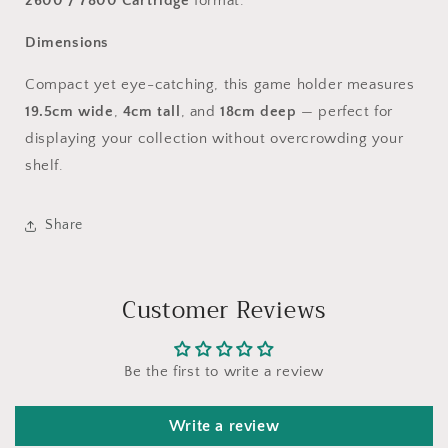
2600 / 7800 Cartridge
format.
Dimensions
Compact yet eye-catching, this game holder measures
19.5cm wide
,
4cm tall
, and
18cm deep
— perfect for
displaying your collection without overcrowding your
shelf.
Share
Customer Reviews
Be the first to write a review
Write a review