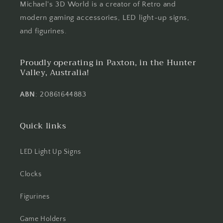
Michael's 3D World is a creator of Retro and
modern gaming accessories, LED light-up signs,
and figurines.
Proudly operating in Paxton, in the Hunter
Valley, Australia!
ABN
: 20861644883
Quick links
LED Light Up Signs
Clocks
Figurines
Game Holders