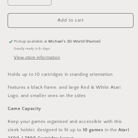
Decrease
Increase
quantity
quantity
for
for
Atari
Atari
Add to cart
2600/7800
2600/7800
Series
Series
-
-
Pickup available at
Michael's 3D World (Paxton)
Game
Game
Usually ready in 5+ days
Cartridge
Cartridge
View store information
Holder
Holder
Holds up to 10 cartridges in standing orientation.
Features a black frame, and large Red & White Atari
Logo, and smaller ones on the sides
Game Capacity
Keep your games organised and accessible with this
sleek holder, designed to fit up to
10 games
in the
Atari