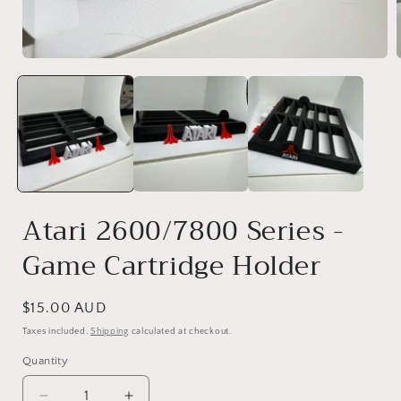
Open
media
1
in
i
modal
Atari 2600/7800 Series -
Game Cartridge Holder
Regular
$15.00 AUD
price
Taxes included.
Shipping
calculated at checkout.
Quantity
Quantity