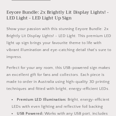
Lights!
Lights!
-
-
Eeyore Bundle: 2x Brightly Lit Display Lights! -
LED
LED
Light
Light
LED Light - LED Light Up Sign
Show your passion with this stunning Eeyore Bundle: 2x
Brightly Lit Display Lights! - LED Light. This premium LED
light up sign brings your favourite theme to life with
vibrant illumination and eye-catching detail that's sure to
impress.
Perfect for your any room, this USB-powered sign makes
an excellent gift for fans and collectors. Each piece is
made to order in Australia using high-quality 3D printing
techniques and fitted with bright, energy-efficient LEDs.
Premium LED Illumination:
Bright, energy-efficient
LEDs with even lighting and reflective foil backing
USB Powered:
Works with any USB port, includes