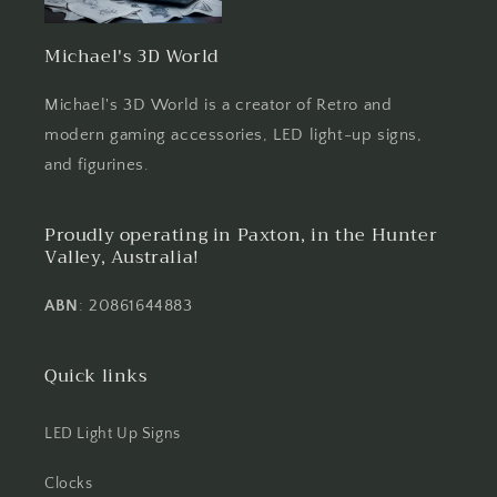
Michael's 3D World
Michael's 3D World is a creator of Retro and
modern gaming accessories, LED light-up signs,
and figurines.
Proudly operating in Paxton, in the Hunter
Valley, Australia!
ABN
: 20861644883
Quick links
LED Light Up Signs
Clocks