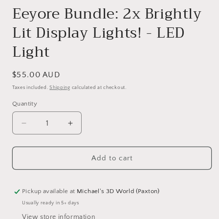
Eeyore Bundle: 2x Brightly
Lit Display Lights! - LED
Light
Regular
$55.00 AUD
price
Taxes included.
Shipping
calculated at checkout.
Quantity
Quantity
Decrease
Increase
quantity
quantity
for
for
Add to cart
Eeyore
Eeyore
Bundle:
Bundle:
2x
2x
Brightly
Brightly
Pickup available at
Michael's 3D World (Paxton)
Lit
Lit
Usually ready in 5+ days
Display
Display
View store information