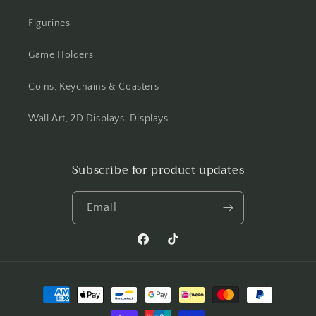
Figurines
Game Holders
Coins, Keychains & Coasters
Wall Art, 2D Displays, Displays
Subscribe for product updates
Email
Facebook
TikTok
Payment
methods