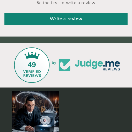
Be the first to write a review
Write a review
49
by