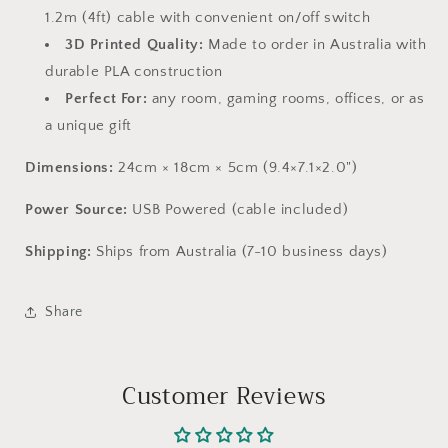
1.2m (4ft) cable with convenient on/off switch
3D Printed Quality:
Made to order in Australia with
durable PLA construction
Perfect For:
any room, gaming rooms, offices, or as
a unique gift
Dimensions:
24cm × 18cm × 5cm (9.4×7.1×2.0")
Power Source:
USB Powered (cable included)
Shipping:
Ships from Australia (7-10 business days)
Share
Customer Reviews