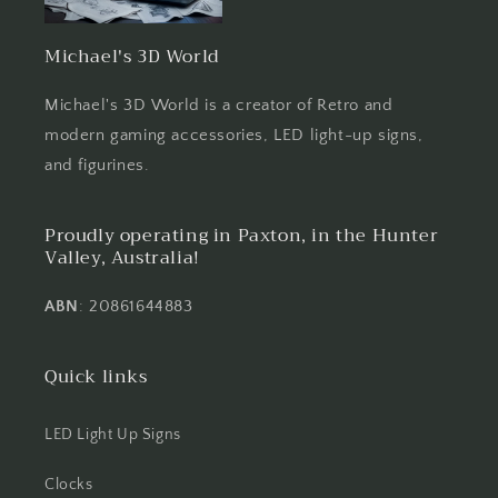
Michael's 3D World
Michael's 3D World is a creator of Retro and
modern gaming accessories, LED light-up signs,
and figurines.
Proudly operating in Paxton, in the Hunter
Valley, Australia!
ABN
: 20861644883
Quick links
LED Light Up Signs
Clocks