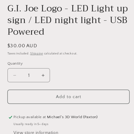
G.I. Joe Logo - LED Light up
sign / LED night light - USB
Powered
Regular
$30.00 AUD
price
Taxes included.
Shipping
calculated at checkout.
Quantity
Quantity
Decrease
Increase
quantity
quantity
for
for
Add to cart
G.I.
G.I.
Joe
Joe
Logo
Logo
-
-
Pickup available at
Michael's 3D World (Paxton)
LED
LED
Usually ready in 5+ days
Light
Light
View store information