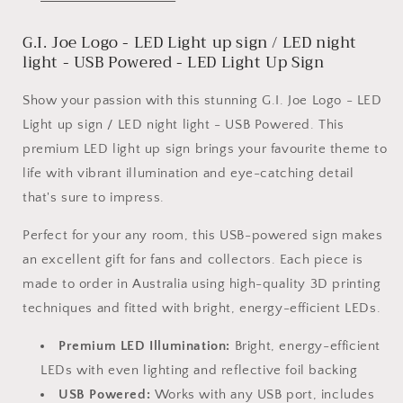
up
up
sign
sign
G.I. Joe Logo - LED Light up sign / LED night
/
/
LED
LED
light - USB Powered - LED Light Up Sign
night
night
light
light
Show your passion with this stunning G.I. Joe Logo - LED
-
-
Light up sign / LED night light - USB Powered. This
USB
USB
premium LED light up sign brings your favourite theme to
Powered
Powered
life with vibrant illumination and eye-catching detail
that's sure to impress.
Perfect for your any room, this USB-powered sign makes
an excellent gift for fans and collectors. Each piece is
made to order in Australia using high-quality 3D printing
techniques and fitted with bright, energy-efficient LEDs.
Premium LED Illumination:
Bright, energy-efficient
LEDs with even lighting and reflective foil backing
USB Powered:
Works with any USB port, includes