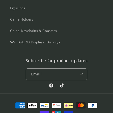
Figurines
Game Holders
Coins, Keychains & Coasters
Wall Art, 2D Displays, Displays
Subscribe for product updates
Email
Facebook
TikTok
Payment
methods