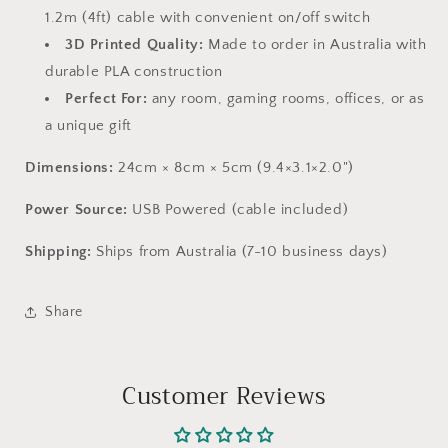
1.2m (4ft) cable with convenient on/off switch
3D Printed Quality:
Made to order in Australia with
durable PLA construction
Perfect For:
any room, gaming rooms, offices, or as
a unique gift
Dimensions:
24cm × 8cm × 5cm (9.4×3.1×2.0")
Power Source:
USB Powered (cable included)
Shipping:
Ships from Australia (7-10 business days)
Share
Customer Reviews