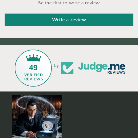
Be the first to write a review
Write a review
49
by