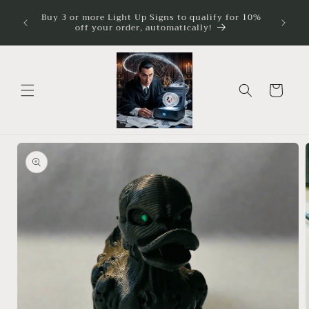
Skip to
ture
Buy 3 or more Light Up Signs to qualify for 10%
Illumina
imum
content
off your order, automatically!
Cart
Skip to
product
information