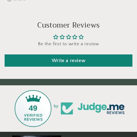
Customer Reviews
Be the first to write a review
Write a review
49
by