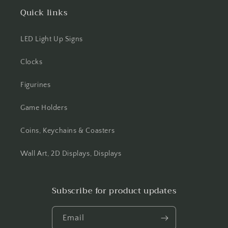
Quick links
LED Light Up Signs
Clocks
Figurines
Game Holders
Coins, Keychains & Coasters
Wall Art, 2D Displays, Displays
Subscribe for product updates
Email