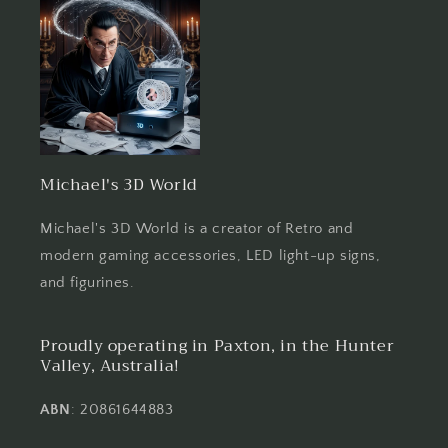
Michael's 3D World
Michael's 3D World is a creator of Retro and
modern gaming accessories, LED light-up signs,
and figurines.
Proudly operating in Paxton, in the Hunter
Valley, Australia!
ABN
: 20861644883