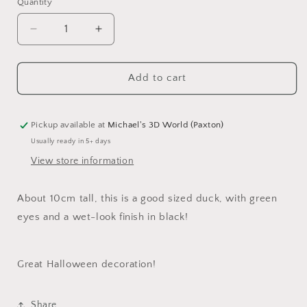
Quantity
Quantity
Decrease
Increase
quantity
quantity
for
for
Halloween
Halloween
Add to cart
Duck!
Duck!
Black
Black
and
and
Pickup available at
Michael's 3D World (Paxton)
wet-
wet-
Usually ready in 5+ days
look
look
View store information
finish
finish
and
and
green
green
About 10cm tall, this is a good sized duck, with green
eyes!
eyes!
eyes and a wet-look finish in black!
Great Halloween decoration!
Share