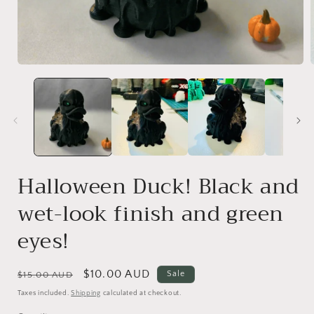
Open
media
1
i
in
modal
Halloween Duck! Black and
wet-look finish and green
eyes!
Regular
Sale
$10.00 AUD
Sale
$15.00 AUD
price
price
Taxes included.
Shipping
calculated at checkout.