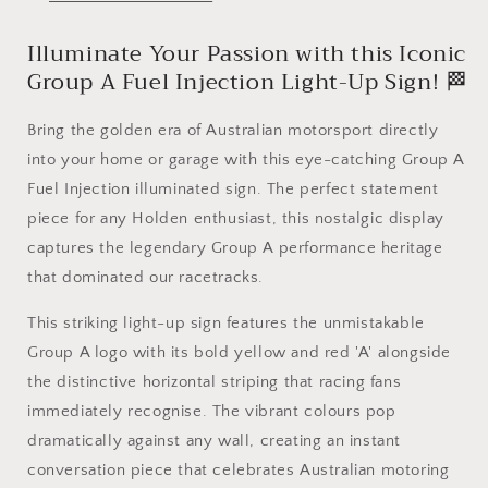
Commodore
Commodore
-
-
Illuminate Your Passion with this Iconic
LED
LED
Light
Light
Group A Fuel Injection Light-Up Sign! 🏁
up
up
artwork
artwork
Bring the golden era of Australian motorsport directly
/
/
into your home or garage with this eye-catching Group A
Wall
Wall
Art
Art
Fuel Injection illuminated sign. The perfect statement
/
/
piece for any Holden enthusiast, this nostalgic display
Sign
Sign
captures the legendary Group A performance heritage
that dominated our racetracks.
This striking light-up sign features the unmistakable
Group A logo with its bold yellow and red 'A' alongside
the distinctive horizontal striping that racing fans
immediately recognise. The vibrant colours pop
dramatically against any wall, creating an instant
conversation piece that celebrates Australian motoring