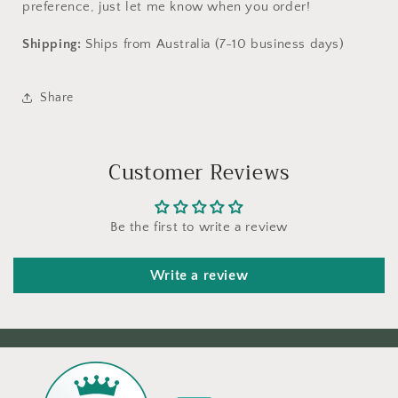
preference, just let me know when you order!
Shipping:
Ships from Australia (7-10 business days)
Share
Customer Reviews
Be the first to write a review
Write a review