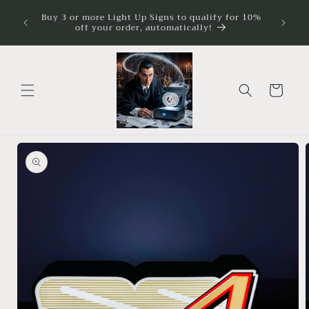
Skip to
ture
Buy 3 or more Light Up Signs to qualify for 10%
Illumina
imum
content
off your order, automatically!
Cart
Skip to
product
information