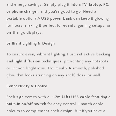
and energy savings. Simply plug it into a
TV, laptop, PC,
or phone charger
, and you're good to go! Need a
portable option? A
USB power bank
can keep it glowing
for hours, making it perfect for events, gaming setups, or
on-the-go displays.
Brilliant Lighting & Design
To ensure
even, vibrant lighting
, I use
reflective backing
and light diffusion techniques
, preventing any hotspots
or uneven brightness. The result? A smooth, polished
glow that looks stunning on any shelf, desk, or wall.
Connectivity & Control
Each sign comes with a ~
1.2m (4ft) USB cable
featuring a
built-in on/off switch
for easy control. I match cable
colours to complement each design, but if you have a