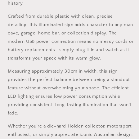
history.
Crafted from durable plastic with clean, precise
detailing, this illuminated sign adds character to any man
cave, garage, home bar, or collection display. The
modern USB power connection means no messy cords or
battery replacements—simply plug it in and watch as it
transforms your space with its warm glow.
Measuring approximately 30cm in width, this sign
provides the perfect balance between being a standout
feature without overwhelming your space. The efficient
LED lighting ensures low power consumption while
providing consistent, long-lasting illumination that won't
fade.
Whether you're a die-hard Holden collector, motorsport
enthusiast, or simply appreciate iconic Australian design,