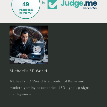
49
by
Michael's 3D World
Michael's 3D World is a creator of Retro and
modern gaming accessories, LED light-up signs,
and figurines.