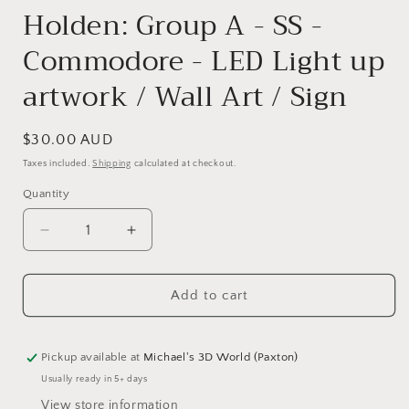
Holden: Group A - SS -
Commodore - LED Light up
artwork / Wall Art / Sign
Regular
$30.00 AUD
price
Taxes included.
Shipping
calculated at checkout.
Quantity
Quantity
Decrease
Increase
quantity
quantity
for
for
Add to cart
Holden:
Holden:
Group
Group
A
A
-
-
Pickup available at
Michael's 3D World (Paxton)
SS
SS
Usually ready in 5+ days
-
-
View store information