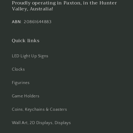
Proudly operating in Paxton, in the Hunter
Valley, Australia!
ABN
: 20861644883
Quick links
LED Light Up Signs
Clocks
Figurines
Game Holders
Coins, Keychains & Coasters
Wall Art, 2D Displays, Displays