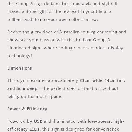
this Group A sign delivers both nostalgia and style. It
makes a ripper gift for the revhead in your life or a
brilliant addition to your own collection. 🏎️
Revive the glory days of Australian touring car racing and
showcase your passion with this brilliant Group A
illuminated sign—where heritage meets modern display
technology!
Dimensions
This sign measures approximately
23cm wide, 14cm tall,
and 5cm deep
—the perfect size to stand out without
taking up too much space.
Power & Efficiency
Powered by
USB
and illuminated with
low-power, high-
efficiency LEDs
, this sign is designed for convenience