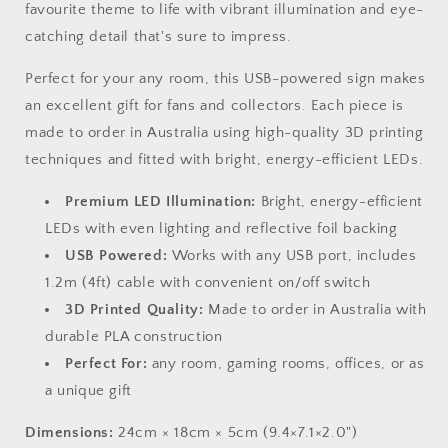
favourite theme to life with vibrant illumination and eye-
catching detail that's sure to impress.
Perfect for your any room, this USB-powered sign makes
an excellent gift for fans and collectors. Each piece is
made to order in Australia using high-quality 3D printing
techniques and fitted with bright, energy-efficient LEDs.
Premium LED Illumination:
Bright, energy-efficient
LEDs with even lighting and reflective foil backing
USB Powered:
Works with any USB port, includes
1.2m (4ft) cable with convenient on/off switch
3D Printed Quality:
Made to order in Australia with
durable PLA construction
Perfect For:
any room, gaming rooms, offices, or as
a unique gift
Dimensions:
24cm × 18cm × 5cm (9.4×7.1×2.0")