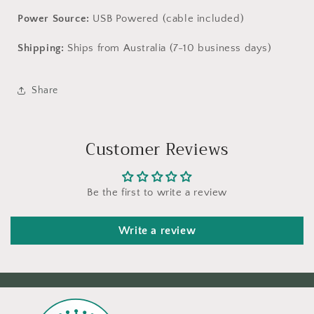
Power Source:
USB Powered (cable included)
Shipping:
Ships from Australia (7-10 business days)
Share
Customer Reviews
Be the first to write a review
Write a review