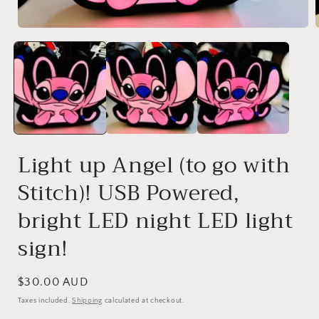
Open
media
1
in
i
modal
Light up Angel (to go with
Stitch)! USB Powered,
bright LED night LED light
sign!
Regular
$30.00 AUD
price
Taxes included.
Shipping
calculated at checkout.