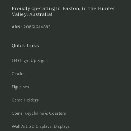
Proudly operating in Paxton, in the Hunter
Valley, Australia!
ABN
: 20861644883
Quick links
LED Light Up Signs
Clocks
Figurines
Game Holders
Coins, Keychains & Coasters
Wall Art, 2D Displays, Displays