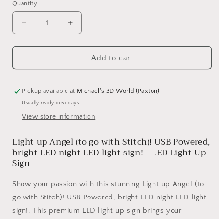
Quantity
Quantity
Decrease
Increase
quantity
quantity
for
for
Light
Light
Add to cart
up
up
Angel
Angel
(to
(to
Pickup available at
Michael's 3D World (Paxton)
go
go
Usually ready in 5+ days
with
with
View store information
Stitch)!
Stitch)!
USB
USB
Light up Angel (to go with Stitch)! USB Powered,
Powered,
Powered,
bright
bright
bright LED night LED light sign! - LED Light Up
LED
LED
Sign
night
night
LED
LED
Show your passion with this stunning Light up Angel (to
light
light
go with Stitch)! USB Powered, bright LED night LED light
sign!
sign!
sign!. This premium LED light up sign brings your