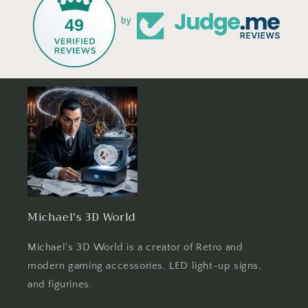
49
by
Michael's 3D World
Michael's 3D World is a creator of Retro and
modern gaming accessories, LED light-up signs,
and figurines.