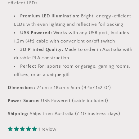
efficient LEDs.
Premium LED Illumination:
Bright, energy-efficient
LEDs with even lighting and reflective foil backing
USB Powered:
Works with any USB port, includes
1.2m (4ft) cable with convenient on/off switch
3D Printed Quality:
Made to order in Australia with
durable PLA construction
Perfect For:
sports room or garage, gaming rooms,
offices, or as a unique gift
Dimensions:
24cm × 18cm × 5cm (9.4×7.1×2.0")
Power Source:
USB Powered (cable included)
Shipping:
Ships from Australia (7-10 business days)
1 review