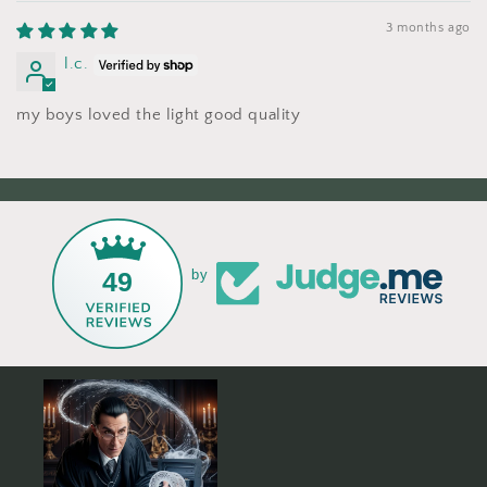
3 months ago
l.c.
my boys loved the light good quality
49
by