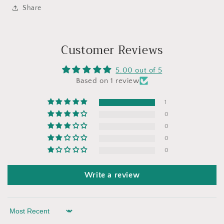
Share
Customer Reviews
5.00 out of 5
Based on 1 review
1
0
0
0
0
Write a review
Sort by