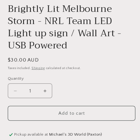
Brightly Lit Melbourne
Storm - NRL Team LED
Light up sign / Wall Art -
USB Powered
Regular
$30.00 AUD
price
Taxes included.
Shipping
calculated at checkout.
Quantity
Quantity
Decrease
Increase
quantity
quantity
for
for
Add to cart
Brightly
Brightly
Lit
Lit
Melbourne
Melbourne
Storm
Storm
Pickup available at
Michael's 3D World (Paxton)
-
-