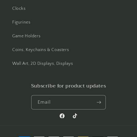
Clocks
Figurines
Game Holders
Coins, Keychains & Coasters
Wall Art, 2D Displays, Displays
Subscribe for product updates
Email
Facebook
TikTok