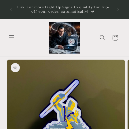
Skip to
ture
Buy 3 or more Light Up Signs to qualify for 10%
Illumina
imum
content
off your order, automatically!
Cart
Skip to
product
information