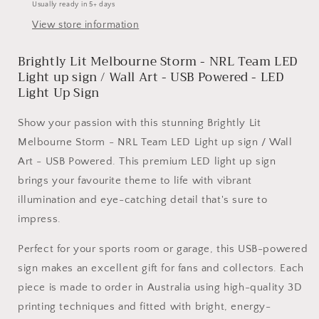
Usually ready in 5+ days
NRL
NRL
View store information
Team
Team
LED
LED
Brightly Lit Melbourne Storm - NRL Team LED
Light
Light
up
up
Light up sign / Wall Art - USB Powered - LED
sign
sign
Light Up Sign
/
/
Wall
Wall
Show your passion with this stunning Brightly Lit
Art
Art
Melbourne Storm - NRL Team LED Light up sign / Wall
-
-
Art - USB Powered. This premium LED light up sign
USB
USB
Powered
Powered
brings your favourite theme to life with vibrant
illumination and eye-catching detail that's sure to
impress.
Perfect for your sports room or garage, this USB-powered
sign makes an excellent gift for fans and collectors. Each
piece is made to order in Australia using high-quality 3D
printing techniques and fitted with bright, energy-