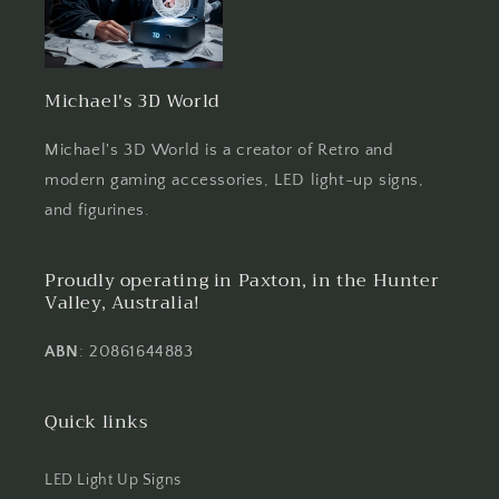
Michael's 3D World
Michael's 3D World is a creator of Retro and
modern gaming accessories, LED light-up signs,
and figurines.
Proudly operating in Paxton, in the Hunter
Valley, Australia!
ABN
: 20861644883
Quick links
LED Light Up Signs