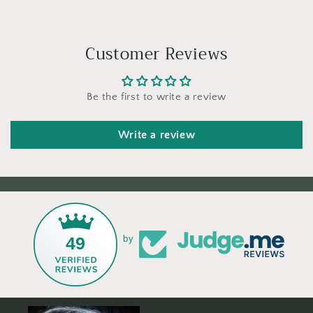
Customer Reviews
Be the first to write a review
Write a review
49
by