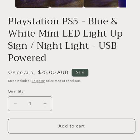
Playstation PS5 - Blue &
White Mini LED Light Up
Sign / Night Light - USB
Powered
Regular
Sale
$25.00 AUD
Sale
$35.00 AUD
price
price
Taxes included.
Shipping
calculated at checkout.
Quantity
Quantity
Decrease
Increase
quantity
quantity
for
for
Add to cart
Playstation
Playstation
PS5
PS5
-
-