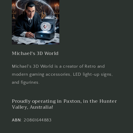
Michael's 3D World
Michael's 3D World is a creator of Retro and
modern gaming accessories, LED light-up signs,
and figurines.
Proudly operating in Paxton, in the Hunter
Valley, Australia!
ABN
: 20861644883