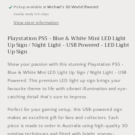
Blue
Blue
Pickup available at
Michael's 3D World (Paxton)
&amp;
&amp;
Usually ready in 5+ days
White
White
View store information
Mini
Mini
LED
LED
Playstation PS5 - Blue & White Mini LED Light
Light
Light
Up
Up
Up Sign / Night Light - USB Powered - LED Light
Sign
Sign
Up Sign
/
/
Night
Night
Show your passion with this stunning Playstation PS5 -
Light
Light
Blue & White Mini LED Light Up Sign / Night Light - USB
-
-
Powered. This premium LED light up sign brings your
USB
USB
Powered
Powered
favourite theme to life with vibrant illumination and eye-
catching detail that's sure to impress.
Perfect for your gaming setup, this USB-powered sign
makes an excellent gift for fans and collectors. Each
piece is made to order in Australia using high-quality 3D
printing techniques and fitted with bright, energy-