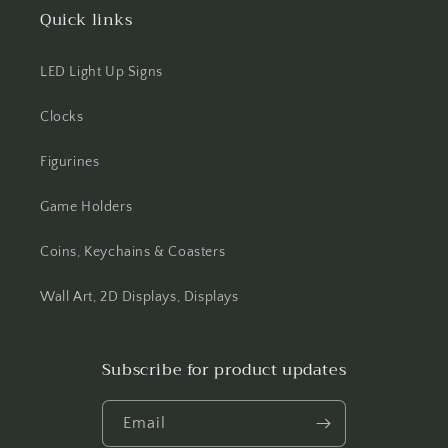
Quick links
LED Light Up Signs
Clocks
Figurines
Game Holders
Coins, Keychains & Coasters
Wall Art, 2D Displays, Displays
Subscribe for product updates
Email