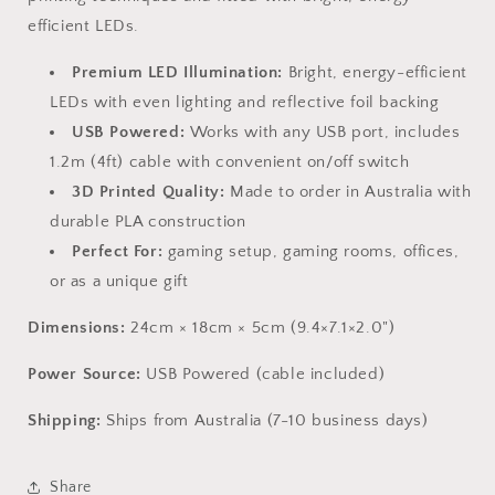
efficient LEDs.
Premium LED Illumination:
Bright, energy-efficient
LEDs with even lighting and reflective foil backing
USB Powered:
Works with any USB port, includes
1.2m (4ft) cable with convenient on/off switch
3D Printed Quality:
Made to order in Australia with
durable PLA construction
Perfect For:
gaming setup, gaming rooms, offices,
or as a unique gift
Dimensions:
24cm × 18cm × 5cm (9.4×7.1×2.0")
Power Source:
USB Powered (cable included)
Shipping:
Ships from Australia (7-10 business days)
Share