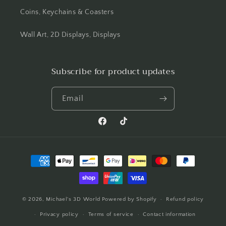
Coins, Keychains & Coasters
Wall Art, 2D Displays, Displays
Subscribe for product updates
Email
Facebook
TikTok
Payment
methods
© 2026,
Michael's 3D World
Powered by Shopify
Refund policy
Privacy policy
Terms of service
Contact information