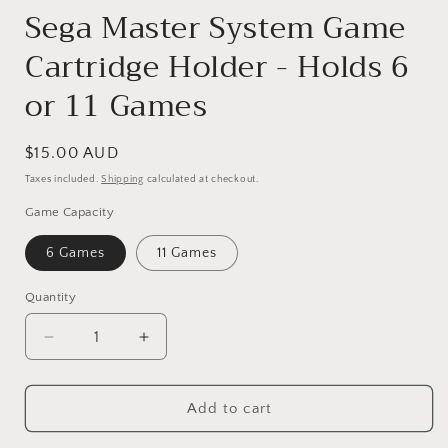
Sega Master System Game
Cartridge Holder - Holds 6
or 11 Games
Regular
$15.00 AUD
price
Taxes included.
Shipping
calculated at checkout.
Game Capacity
6 Games
11 Games
Quantity
Quantity
Decrease
Increase
quantity
quantity
for
for
Add to cart
Sega
Sega
Master
Master