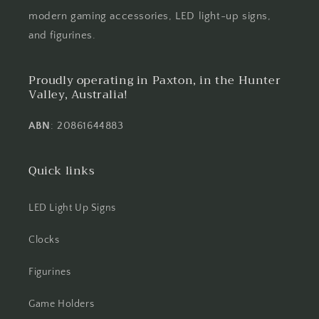
modern gaming accessories, LED light-up signs,
and figurines.
Proudly operating in Paxton, in the Hunter
Valley, Australia!
ABN
: 20861644883
Quick links
LED Light Up Signs
Clocks
Figurines
Game Holders