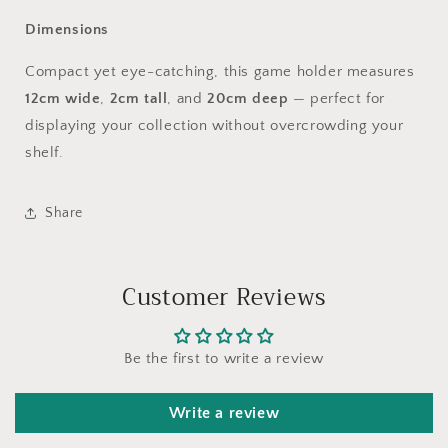
Dimensions
Compact yet eye-catching, this game holder measures
12cm wide
,
2cm tall
, and
20cm deep
— perfect for
displaying your collection without overcrowding your
shelf.
Share
Customer Reviews
Be the first to write a review
Write a review