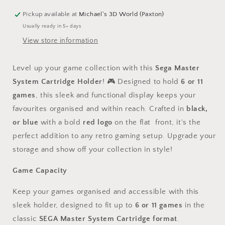
System
System
Game
Game
Pickup available at
Michael's 3D World (Paxton)
Cartridge
Cartridge
Usually ready in 5+ days
Holder
Holder
View store information
-
-
Holds
Holds
6
6
Level up your game collection with this
Sega Master
or
or
System Cartridge Holder
! 🎮 Designed to hold
6 or 11
11
11
games
Games
, this sleek and functional display keeps your
Games
favourites organised and within reach. Crafted in
black,
or blue
with a bold
red logo
on the flat front, it's the
perfect addition to any retro gaming setup. Upgrade your
storage and show off your collection in style!
Game Capacity
Keep your games organised and accessible with this
sleek holder, designed to fit up to
6 or 11 games
in the
classic
SEGA Master System Cartridge format
.