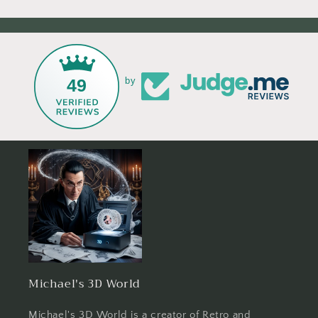
49
by
Michael's 3D World
Michael's 3D World is a creator of Retro and