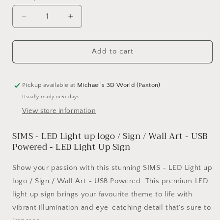
Decrease
Increase
quantity
quantity
for
for
SIMS
SIMS
Add to cart
-
-
LED
LED
Light
Light
Pickup available at
Michael's 3D World (Paxton)
up
up
Usually ready in 5+ days
logo
logo
View store information
/
/
Sign
Sign
SIMS - LED Light up logo / Sign / Wall Art - USB
/
/
Wall
Wall
Powered - LED Light Up Sign
Art
Art
-
-
Show your passion with this stunning SIMS - LED Light up
USB
USB
logo / Sign / Wall Art - USB Powered. This premium LED
Powered
Powered
light up sign brings your favourite theme to life with
vibrant illumination and eye-catching detail that's sure to