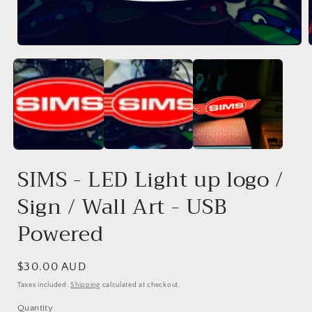
modal
SIMS - LED Light up logo /
Sign / Wall Art - USB
Powered
Regular
$30.00 AUD
price
Taxes included.
Shipping
calculated at checkout.
Quantity
Quantity