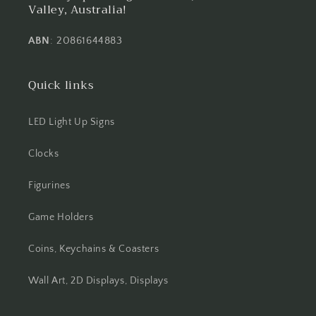
Valley, Australia!
ABN
: 20861644883
Quick links
LED Light Up Signs
Clocks
Figurines
Game Holders
Coins, Keychains & Coasters
Wall Art, 2D Displays, Displays