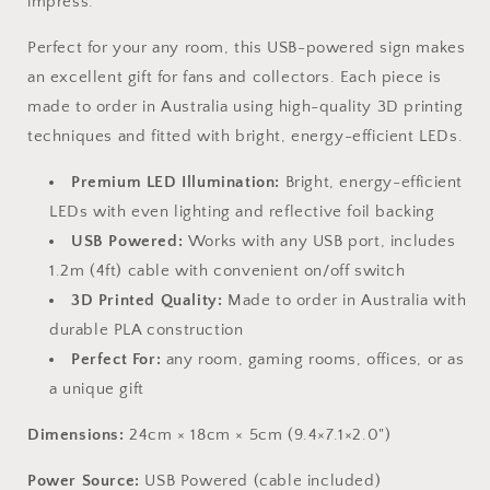
impress.
Perfect for your any room, this USB-powered sign makes
an excellent gift for fans and collectors. Each piece is
made to order in Australia using high-quality 3D printing
techniques and fitted with bright, energy-efficient LEDs.
Premium LED Illumination:
Bright, energy-efficient
LEDs with even lighting and reflective foil backing
USB Powered:
Works with any USB port, includes
1.2m (4ft) cable with convenient on/off switch
3D Printed Quality:
Made to order in Australia with
durable PLA construction
Perfect For:
any room, gaming rooms, offices, or as
a unique gift
Dimensions:
24cm × 18cm × 5cm (9.4×7.1×2.0")
Power Source:
USB Powered (cable included)