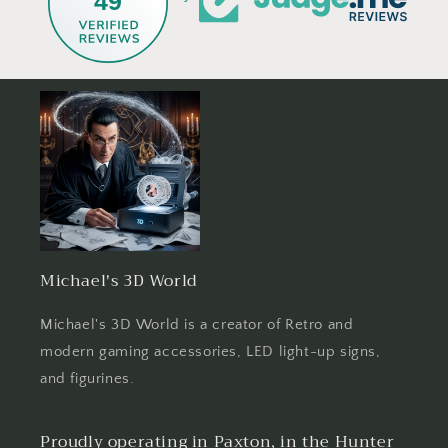
49
Michael's 3D World
Michael's 3D World is a creator of Retro and
modern gaming accessories, LED light-up signs,
and figurines.
Proudly operating in Paxton, in the Hunter