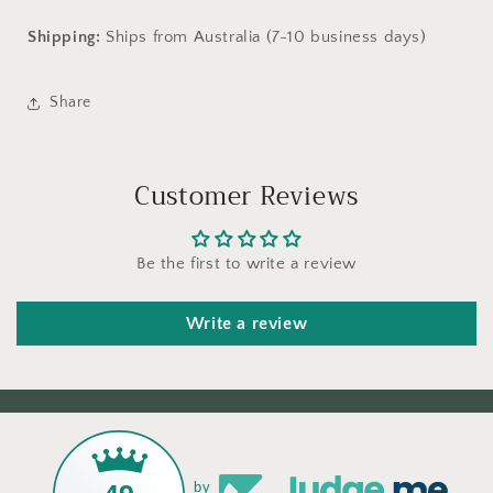
Shipping:
Ships from Australia (7-10 business days)
Share
Customer Reviews
Be the first to write a review
Write a review
by