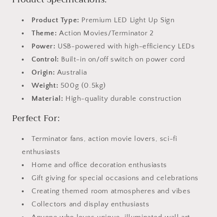
Product Type:
Premium LED Light Up Sign
Theme:
Action Movies/Terminator 2
Power:
USB-powered with high-efficiency LEDs
Control:
Built-in on/off switch on power cord
Origin:
Australia
Weight:
500g (0.5kg)
Material:
High-quality durable construction
Perfect For:
Terminator fans, action movie lovers, sci-fi
enthusiasts
Home and office decoration enthusiasts
Gift giving for special occasions and celebrations
Creating themed room atmospheres and vibes
Collectors and display enthusiasts