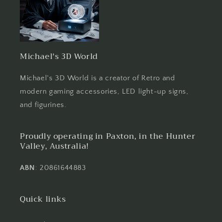
Michael's 3D World
Michael's 3D World is a creator of Retro and
modern gaming accessories, LED light-up signs,
and figurines.
Proudly operating in Paxton, in the Hunter
Valley, Australia!
ABN
: 20861644883
Quick links