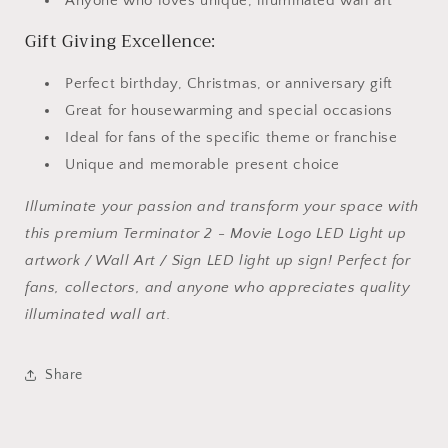
Anyone who loves unique, illuminated wall art
Gift Giving Excellence:
Perfect birthday, Christmas, or anniversary gift
Great for housewarming and special occasions
Ideal for fans of the specific theme or franchise
Unique and memorable present choice
Illuminate your passion and transform your space with
this premium Terminator 2 - Movie Logo LED Light up
artwork / Wall Art / Sign LED light up sign! Perfect for
fans, collectors, and anyone who appreciates quality
illuminated wall art.
Share