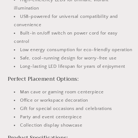
illumination
USB-powered for universal compatibility and
convenience
Built-in on/off switch on power cord for easy
control
Low energy consumption for eco-friendly operation
Safe, cool-running design for worry-free use
Long-lasting LED lifespan for years of enjoyment
Perfect Placement Options:
Man cave or gaming room centerpiece
Office or workspace decoration
Gift for special occasions and celebrations
Party and event centerpiece
Collection display showcase
Product Specifications: