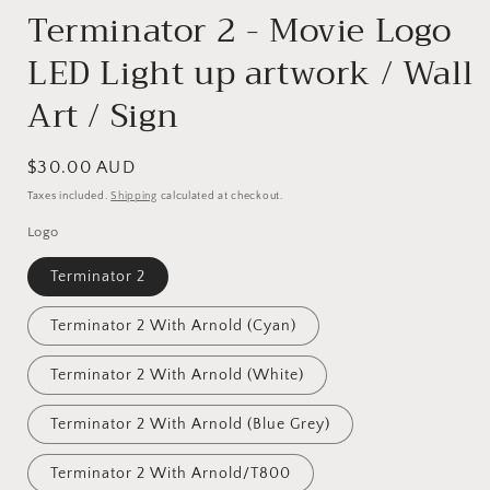
Terminator 2 - Movie Logo
LED Light up artwork / Wall
Art / Sign
Regular
$30.00 AUD
price
Taxes included.
Shipping
calculated at checkout.
Logo
Terminator 2
Terminator 2 With Arnold (Cyan)
Terminator 2 With Arnold (White)
Terminator 2 With Arnold (Blue Grey)
Terminator 2 With Arnold/T800