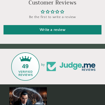
Customer Reviews
Be the first to write a review
Write a review
49
by