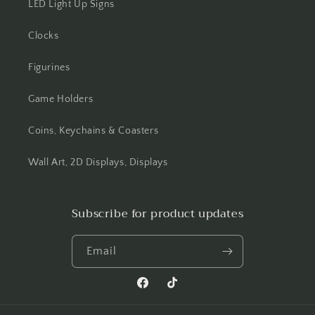
LED Light Up Signs
Clocks
Figurines
Game Holders
Coins, Keychains & Coasters
Wall Art, 2D Displays, Displays
Subscribe for product updates
Email
Facebook
TikTok