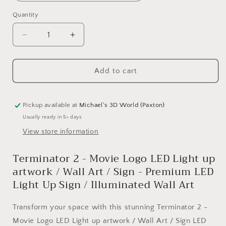
Quantity
Quantity
Decrease
Increase
quantity
quantity
for
for
Add to cart
Terminator
Terminator
2
2
-
-
Movie
Movie
Pickup available at
Michael's 3D World (Paxton)
Logo
Logo
Usually ready in 5+ days
LED
LED
View store information
Light
Light
up
up
Terminator 2 - Movie Logo LED Light up
artwork
artwork
/
/
artwork / Wall Art / Sign - Premium LED
Wall
Wall
Light Up Sign / Illuminated Wall Art
Art
Art
/
/
Transform your space with this stunning Terminator 2 -
Sign
Sign
Movie Logo LED Light up artwork / Wall Art / Sign LED