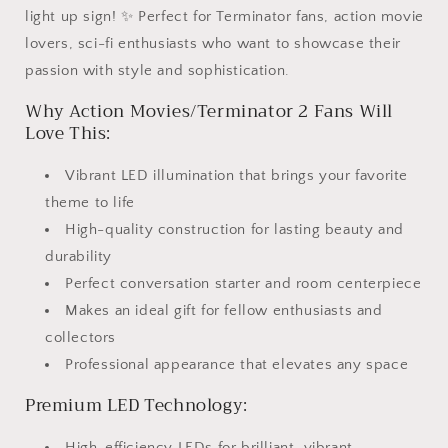
light up sign! ✨ Perfect for Terminator fans, action movie
lovers, sci-fi enthusiasts who want to showcase their
passion with style and sophistication.
Why Action Movies/Terminator 2 Fans Will
Love This:
Vibrant LED illumination that brings your favorite
theme to life
High-quality construction for lasting beauty and
durability
Perfect conversation starter and room centerpiece
Makes an ideal gift for fellow enthusiasts and
collectors
Professional appearance that elevates any space
Premium LED Technology:
High-efficiency LEDs for brilliant, vibrant