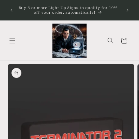
Skip to
ture
Buy 3 or more Light Up Signs to qualify for 10%
Illumina
imum
content
off your order, automatically!
Cart
Skip to
product
information
Open
media